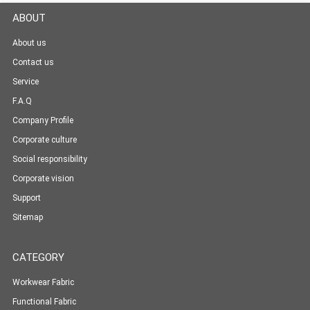
ABOUT
About us
Contact us
Service
F.A.Q
Company Profile
Corporate culture
Social responsibility
Corporate vision
Support
Sitemap
CATEGORY
Workwear Fabric
Functional Fabric