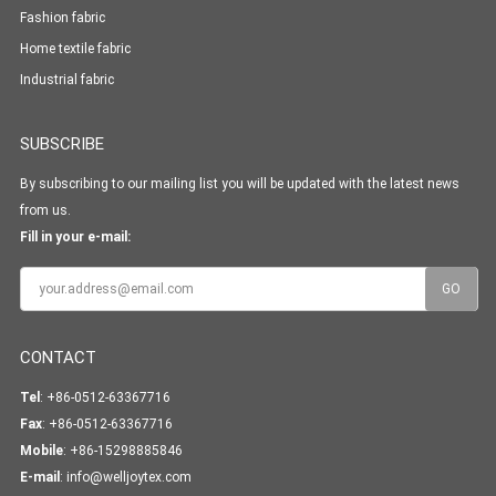
Fashion fabric
Home textile fabric
Industrial fabric
SUBSCRIBE
By subscribing to our mailing list you will be updated with the latest news
from us.
Fill in your e-mail:
CONTACT
Tel
: +86-0512-63367716
Fax
: +86-0512-63367716
Mobile
: +86-15298885846
E-mail
:
info@welljoytex.com