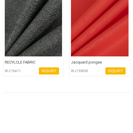
RECYLCLE FABRIC
Jacquard pongee
WJ19w11
INQUIRY
WJ19W08
INQUIRY