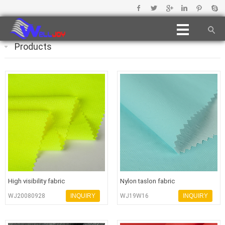
Products
High visibility fabric
Nylon taslon fabric
WJ20080928
INQUIRY
WJ19W16
INQUIRY