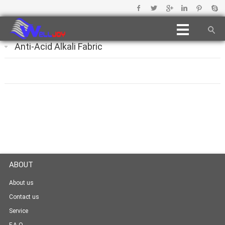
Anti-Acid Alkali Fabric
ABOUT
About us
Contact us
Service