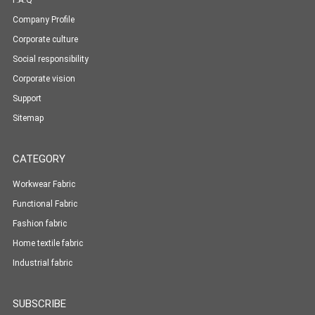
F.A.Q
Company Profile
Corporate culture
Social responsibility
Corporate vision
Support
Sitemap
CATEGORY
Workwear Fabric
Functional Fabric
Fashion fabric
Home textile fabric
Industrial fabric
SUBSCRIBE