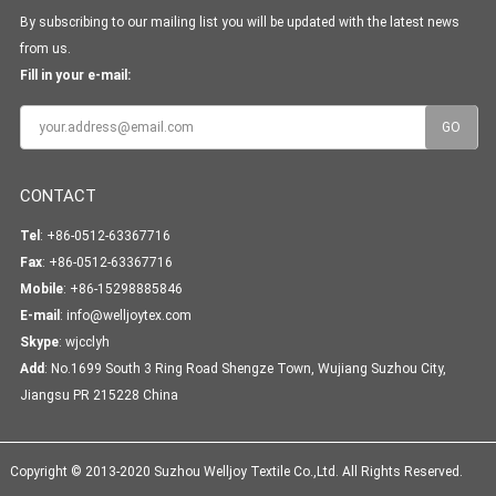
By subscribing to our mailing list you will be updated with the latest news
from us.
Fill in your e-mail:
CONTACT
Tel
: +86-0512-63367716
Fax
: +86-0512-63367716
Mobile
: +86-15298885846
E-mail
:
info@welljoytex.com
Skype
:
wjcclyh
Add
: No.1699 South 3 Ring Road Shengze Town, Wujiang Suzhou City,
Jiangsu PR 215228 China
Copyright © 2013-2020 Suzhou Welljoy Textile Co.,Ltd. All Rights Reserved.