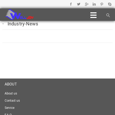
Industry-News
ABOUT
About us
Contact us
Service