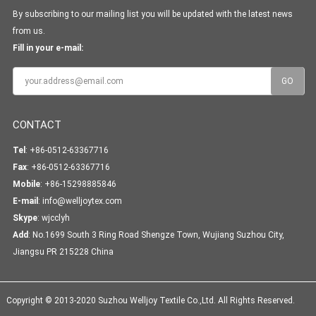
By subscribing to our mailing list you will be updated with the latest news
from us.
Fill in your e-mail:
CONTACT
Tel
: +86-0512-63367716
Fax
: +86-0512-63367716
Mobile
: +86-15298885846
E-mail
:
info@welljoytex.com
Skype
:
wjcclyh
Add
: No.1699 South 3 Ring Road Shengze Town, Wujiang Suzhou City,
Jiangsu PR 215228 China
Copyright © 2013-2020 Suzhou Welljoy Textile Co.,Ltd. All Rights Reserved.