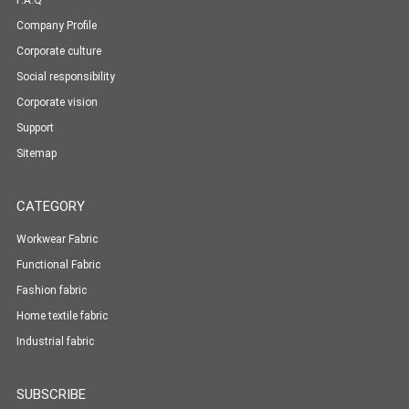
F.A.Q
Company Profile
Corporate culture
Social responsibility
Corporate vision
Support
Sitemap
CATEGORY
Workwear Fabric
Functional Fabric
Fashion fabric
Home textile fabric
Industrial fabric
SUBSCRIBE