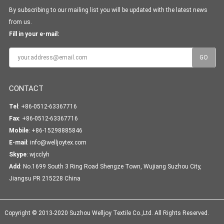
By subscribing to our mailing list you will be updated with the latest news
from us.
Fill in your e-mail:
CONTACT
Tel
: +86-0512-63367716
Fax
: +86-0512-63367716
Mobile
: +86-15298885846
E-mail
:
info@welljoytex.com
Skype
:
wjcclyh
Add
: No.1699 South 3 Ring Road Shengze Town, Wujiang Suzhou City,
Jiangsu PR 215228 China
Copyright © 2013-2020 Suzhou Welljoy Textile Co.,Ltd. All Rights Reserved.