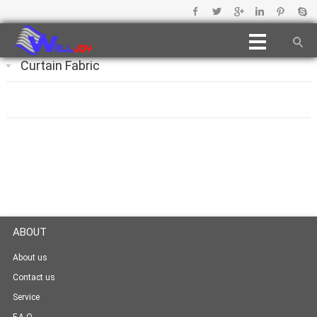
Curtain Fabric
ABOUT
About us
Contact us
Service