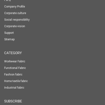
F.A.Q
Company Profile
Corporate culture
Social responsibility
Corporate vision
Support
Sitemap
CATEGORY
Workwear Fabric
Functional Fabric
Fashion fabric
Home textile fabric
Industrial fabric
SUBSCRIBE