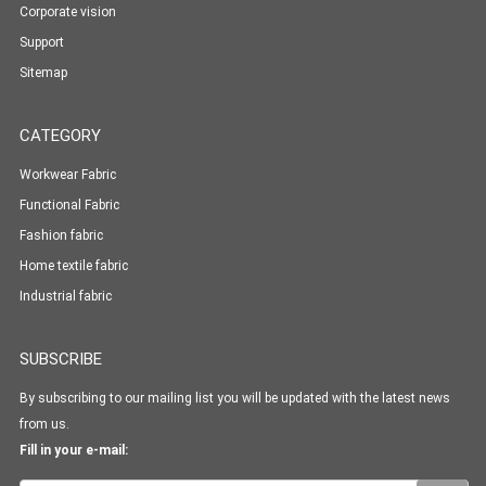
Corporate vision
Support
Sitemap
CATEGORY
Workwear Fabric
Functional Fabric
Fashion fabric
Home textile fabric
Industrial fabric
SUBSCRIBE
By subscribing to our mailing list you will be updated with the latest news
from us.
Fill in your e-mail: