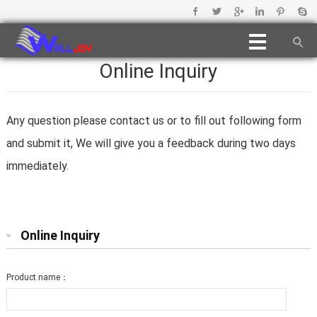
Online Inquiry
Any question please contact us or to fill out following form
and submit it, We will give you a feedback during two days
immediately.
Online Inquiry
Product name：