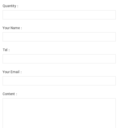
Quantity：
Your Name：
Tel：
Your Email：
Content：