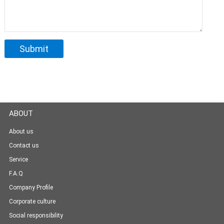
ABOUT
About us
Contact us
Service
F.A.Q
Company Profile
Corporate culture
Social responsibility